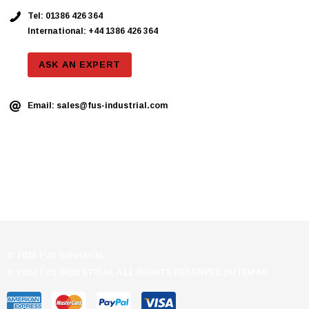
Tel:
01386 426 364
International: +44 1386 426 364
ASK AN EXPERT
Email:
sales@fus-industrial.com
© 2026 FUS Industrial.
© 2024 FUS INDUSTRIAL ALL RIGHTS RESERVED.|
SITEMAP