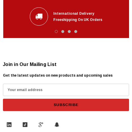
International Delivery
Freeshipping On UK Orders
Join in Our Mailing List
Get the latest updates on new products and upcoming sales
E
m
a
i
l
A
d