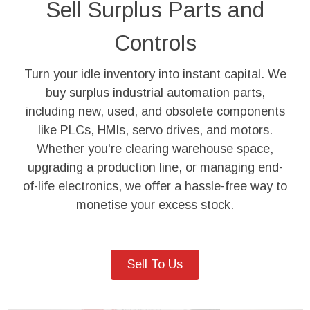
Sell Surplus Parts and
Controls
Turn your idle inventory into instant capital. We
buy surplus industrial automation parts,
including new, used, and obsolete components
like PLCs, HMIs, servo drives, and motors.
Whether you're clearing warehouse space,
upgrading a production line, or managing end-
of-life electronics, we offer a hassle-free way to
monetise your excess stock.
Sell To Us