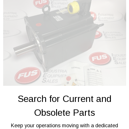
Search for Current and
Obsolete Parts
Keep your operations moving with a dedicated