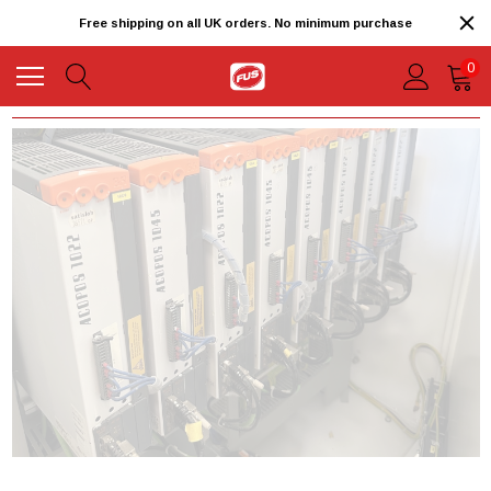
Free shipping on all UK orders. No minimum purchase
0