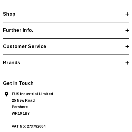
d
Shop
r
e
s
Further Info.
s
Customer Service
Brands
Get In Touch
FUS Industrial Limited
25 New Road
Pershore
WR10 1BY
VAT No: 273792664