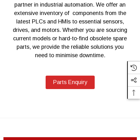
partner in industrial automation. We offer an
extensive inventory of components from the
latest PLCs and HMIs to essential sensors,
drives, and motors. Whether you are sourcing
current models or hard-to-find obsolete spare
parts, we provide the reliable solutions you
need to minimise downtime.
Parts Enquiry