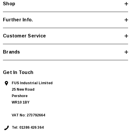
Shop
r
e
s
Further Info.
s
Customer Service
Brands
Get In Touch
FUS Industrial Limited
25 New Road
Pershore
WR10 1BY
VAT No: 273792664
Tel:
01386 426 364