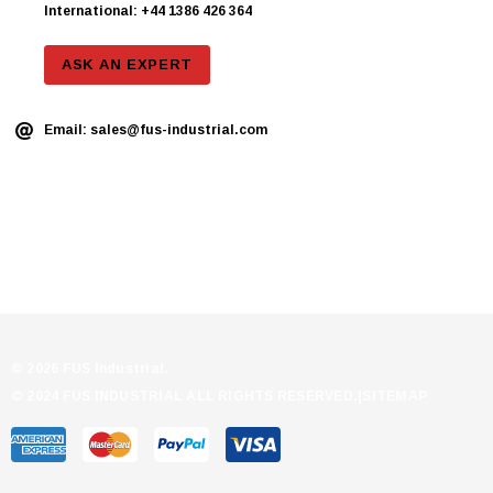
International: +44 1386 426 364
ASK AN EXPERT
Email:
sales@fus-industrial.com
© 2026 FUS Industrial.
© 2024 FUS INDUSTRIAL ALL RIGHTS RESERVED.|
SITEMAP