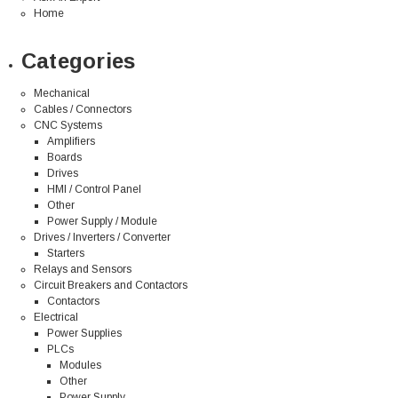
Home
Categories
Mechanical
Cables / Connectors
CNC Systems
Amplifiers
Boards
Drives
HMI / Control Panel
Other
Power Supply / Module
Drives / Inverters / Converter
Starters
Relays and Sensors
Circuit Breakers and Contactors
Contactors
Electrical
Power Supplies
PLCs
Modules
Other
Power Supply