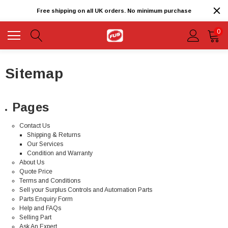
Free shipping on all UK orders. No minimum purchase
0
Sitemap
Pages
Contact Us
Shipping & Returns
Our Services
Condition and Warranty
About Us
Quote Price
Terms and Conditions
Sell your Surplus Controls and Automation Parts
Parts Enquiry Form
Help and FAQs
Selling Part
Ask An Expert