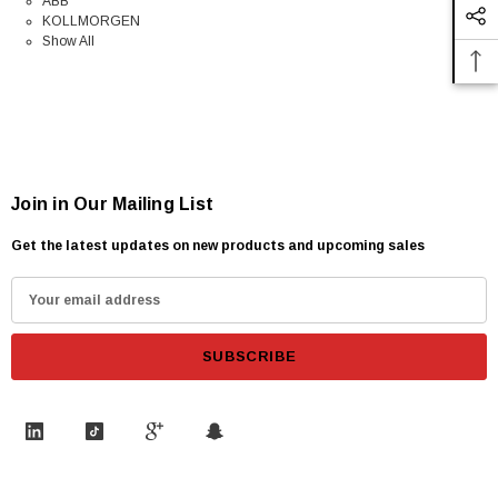
ABB
KOLLMORGEN
Show All
Join in Our Mailing List
Get the latest updates on new products and upcoming sales
E
m
a
i
l
A
d
d