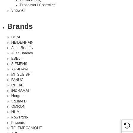
Processor / Controller
Show All
Brands
OSAI
HEIDENHAIN
Allen-Bradley
Allen Bradley
EBELT
SIEMENS
YASKAWA
MITSUBISHI
FANUC
RITTAL
INDRAMAT
Norgren
Square D
OMRON
NUM
Powergrip
Phoenix
TELEMECANIQUE