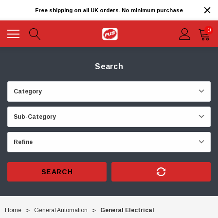
Free shipping on all UK orders. No minimum purchase
0
Search
SEARCH
Home
General Automation
General Electrical