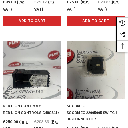
£95.00
(Inc.
£79.17
(Ex.
£25.00
(Inc.
£20.83
(Ex.
VAT)
VAT)
VAT)
VAT)
ADD TO CART
ADD TO CART
RED LION CONTROLS
SOCOMEC
RED LION CONTROLS C48CS114
SOCOMEC 22005005 SWITCH
DISCONNECTOR
£250.00
(Inc.
£208.33
(Ex.