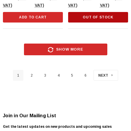
VAT)
VAT)
VAT)
VAT)
ADD TO CART
OUT OF STOCK
SHOW MORE
1
2
3
4
5
6
NEXT
Join in Our Mailing List
Get the latest updates on new products and upcoming sales