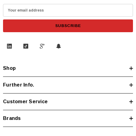
E
m
a
i
l
A
d
d
Shop
r
e
s
Further Info.
s
Customer Service
Brands