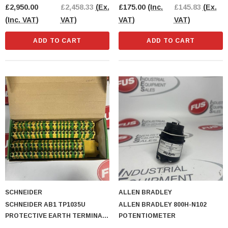
£2,950.00
£2,458.33
(Ex.
£175.00
(Inc.
£145.83
(Ex.
(Inc. VAT)
VAT)
VAT)
VAT)
ADD TO CART
ADD TO CART
SCHNEIDER
ALLEN BRADLEY
SCHNEIDER AB1 TP1035U
ALLEN BRADLEY 800H-N102
PROTECTIVE EARTH TERMINAL
POTENTIOMETER
BLOCK 44PCS