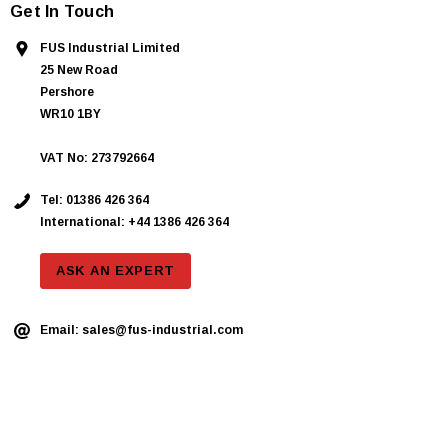
Get In Touch
FUS Industrial Limited
25 New Road
Pershore
WR10 1BY
VAT No: 273792664
Tel:
01386 426 364
International: +44 1386 426 364
ASK AN EXPERT
Email:
sales@fus-industrial.com