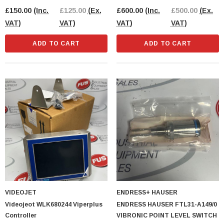
OPENED PACK
£150.00
(Inc.
£125.00
(Ex.
£600.00
(Inc.
£500.00
(Ex.
VAT)
VAT)
VAT)
VAT)
ADD TO CART
ADD TO CART
VIDEOJET
ENDRESS+ HAUSER
Videojeot WLK680244 Viperplus
ENDRESS HAUSER FTL31-A149/0
Controller
VIBRONIC POINT LEVEL SWITCH