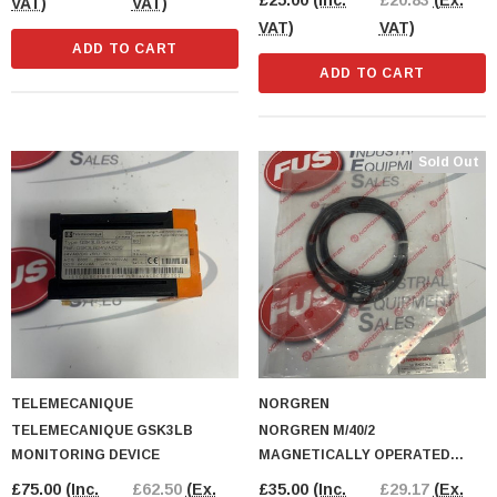
£25.00
(Inc.
£20.83
(Ex.
VAT)
VAT)
VAT)
VAT)
ADD TO CART
ADD TO CART
Sold Out
TELEMECANIQUE
NORGREN
TELEMECANIQUE GSK3LB
NORGREN M/40/2
MONITORING DEVICE
MAGNETICALLY OPERATED
SWITCH
£75.00
(Inc.
£62.50
(Ex.
£35.00
(Inc.
£29.17
(Ex.