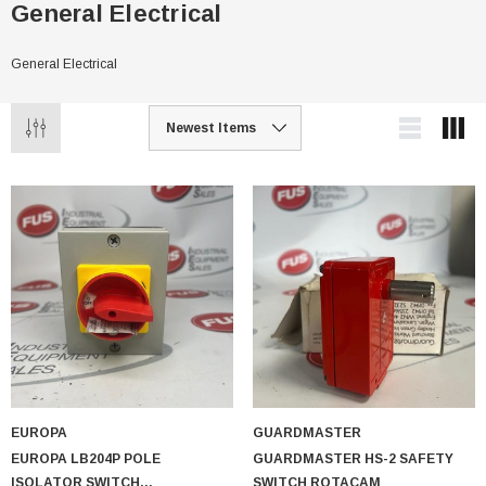
General Electrical
General Electrical
EUROPA
GUARDMASTER
EUROPA LB204P POLE
GUARDMASTER HS-2 SAFETY
ISOLATOR SWITCH
SWITCH ROTACAM