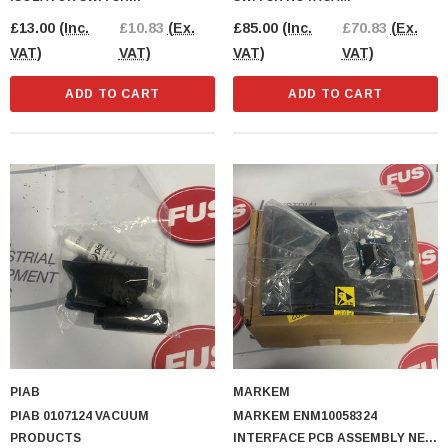
DISCONNECTOR
£13.00
(Inc.
£10.83
(Ex.
£85.00
(Inc.
£70.83
(Ex.
VAT)
VAT)
VAT)
VAT)
ADD TO CART
ADD TO CART
tial Distribution
Phoenix Contact IB IL 24 PSDI 8-PAC Input
Module Security Module
.83
(Ex. VAT)
£135.00
(Inc. VAT)
£112.50
(Ex. VAT)
PIAB
MARKEM
CART
ADD TO CART
PIAB 0107124 VACUUM
MARKEM ENM10058324
PRODUCTS
INTERFACE PCB ASSEMBLY NEW