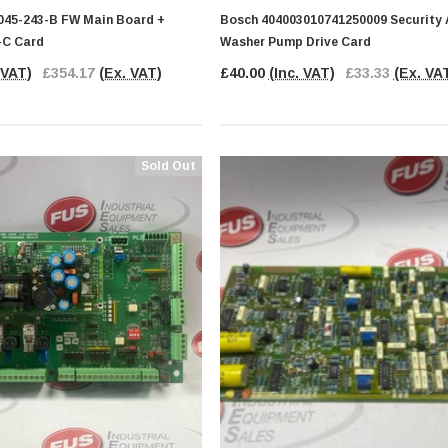
45-243-B FW Main Board +
Bosch 404003010741250009 Security
-C Card
Washer Pump Drive Card
 VAT)
£354.17
(Ex. VAT)
£40.00
(Inc. VAT)
£33.33
(Ex. VA
Sold Out