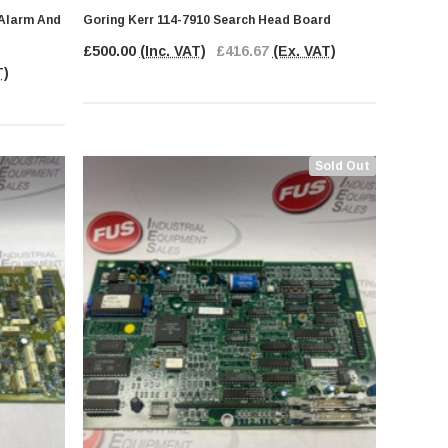
 Alarm And
Goring Kerr 114-7910 Search Head Board
£500.00
(Inc. VAT)
£416.67
(Ex. VAT)
T)
Sold Out