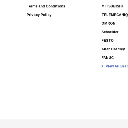
Terms and Conditions
MITSUBISHI
Privacy Policy
TELEMECANI
OMRON
Schneider
FESTO
Allen Bradley
FANUC
View All Bra