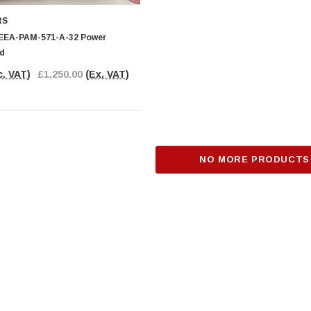
RS
RT
ADD TO CART
 EEA-PAM-571-A-32 Power
rd
c. VAT)
£1,250.00
(Ex. VAT)
NO MORE PRODUCTS