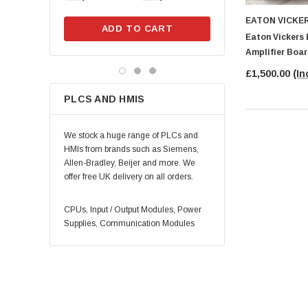
EATON VICKE
ADD TO CART
ADD TO CA
Eaton Vickers
Amplifier Boa
£1,500.00
(In
PLCS AND HMIS
We stock a huge range of PLCs and
HMIs from brands such as Siemens,
Allen-Bradley, Beijer and more. We
offer free UK delivery on all orders.
CPUs, Input / Output Modules, Power
Supplies, Communication Modules