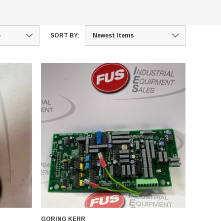
SORT BY:
GORING KERR