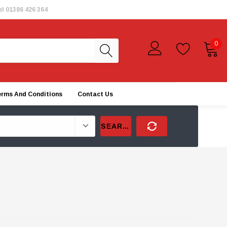
el
01386 426 364
0
erms And Conditions
Contact Us
SEARCH