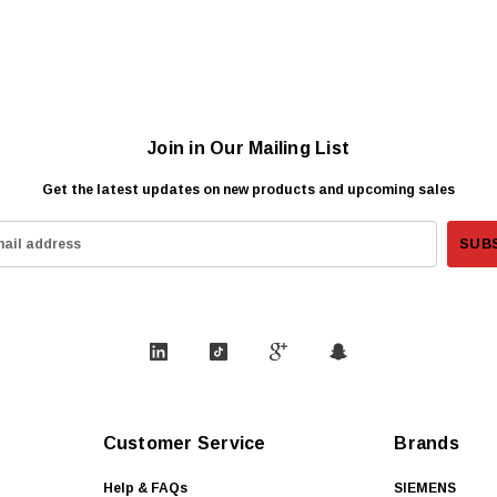
Join in Our Mailing List
Get the latest updates on new products and upcoming sales
Customer Service
Brands
Help & FAQs
SIEMENS