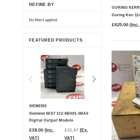
REFINE BY
GORING KERR
Goring Kerr 11
No filters applied
£625.00
(Inc.
FEATURED PRODUCTS
SIEMENS
BECKHOFF
Siemens 6ES7 132-6BH01-0BA0
BECKHOFF EL9189 Pot
Digital Output Module
Distribution Terminal
£38.00
(Inc.
£31.67
(Ex.
£25.00
(Inc.
£20
VAT)
VAT)
VAT)
VAT