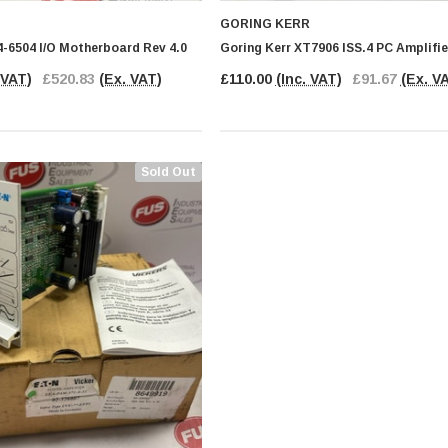
GORING KERR
4-6504 I/O Motherboard Rev 4.0
Goring Kerr XT7906 ISS.4 PC Amplifi
 VAT)
£520.83
(Ex. VAT)
£110.00
(Inc. VAT)
£91.67
(Ex. V
Sold Out
PHOENIX CONTACT
ential
Phoenix Contact IB IL 24 PSDI 8-
PAC Input Module Security
Module
.83
(Ex.
£135.00
(Inc.
£112.50
(Ex.
)
VAT)
VAT)