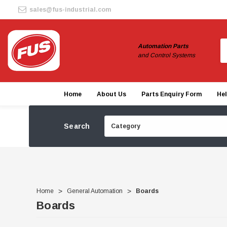
sales@fus-industrial.com
S
Automation Parts
and Control Systems
Home
About Us
Parts Enquiry Form
He
Search
Home
General Automation
Boards
Boards