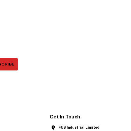
Get In Touch
FUS Industrial Limited