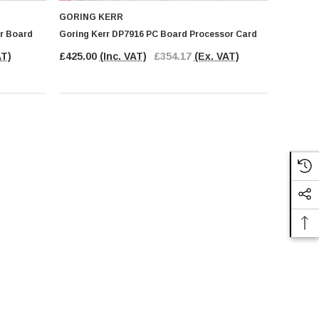
GORING KERR
er Board
Goring Kerr DP7916 PC Board Processor Card
AT)
£425.00
(Inc. VAT)
£354.17
(Ex. VAT)