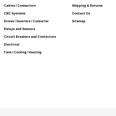
s
Cables / Connectors
Shipping & Returns
s
CNC Systems
Contact Us
Drives / Inverters / Converter
Sitemap
Relays and Sensors
Circuit Breakers and Contactors
Electrical
Fans / Cooling / Heating