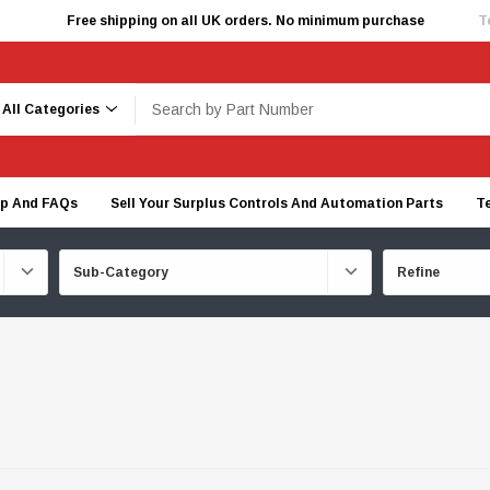
Free shipping on all UK orders. No minimum purchase
T
earch
lp And FAQs
Sell Your Surplus Controls And Automation Parts
T