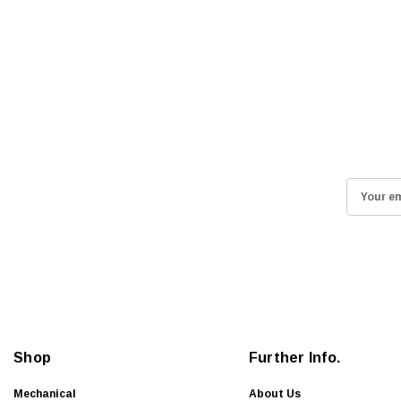
E
m
a
i
l
A
d
d
Shop
Further Info.
r
e
Mechanical
About Us