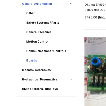
General Automation
Okuma E4809-0
E4809-045-232
Other
£425.00
(Inc.
Safety Systems / Parts
General Electrical
Motion Control
Communications / Controls
Boards
Motors / Gearboxes
Hydraulics / Pneumatics
HMIs / Screens / Displays