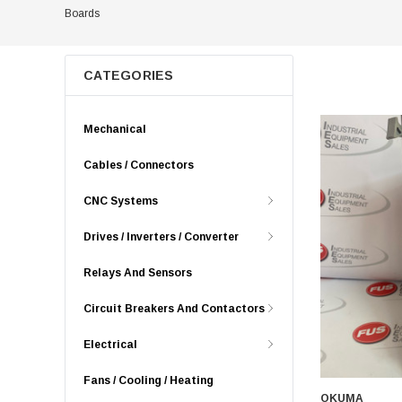
Boards
CATEGORIES
Mechanical
Cables / Connectors
CNC Systems
Drives / Inverters / Converter
Relays And Sensors
Circuit Breakers And Contactors
Electrical
Fans / Cooling / Heating
OKUMA