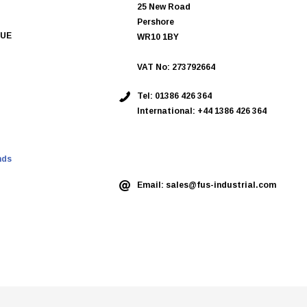
25 New Road
Pershore
QUE
WR10 1BY
VAT No: 273792664
Tel:
01386 426 364
International: +44 1386 426 364
ASK AN EXPERT
nds
Email:
sales@fus-industrial.com