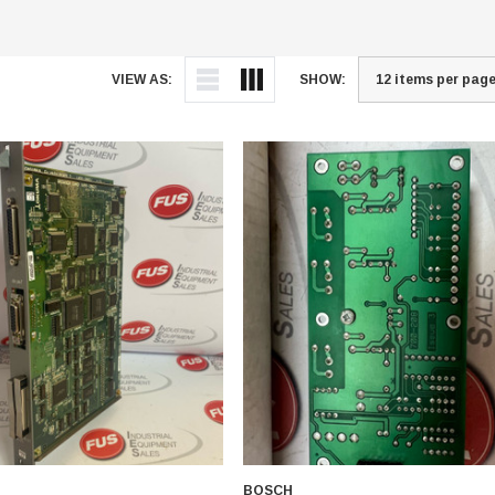
VIEW AS:
SHOW:
BOSCH