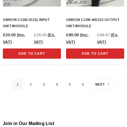
OMRON CJ1W-ID211 INPUT
OMRON CJ2M-MD212 OUTPUT
UNIT/MODULE
UNIT/MODULE
£30.00
(Inc.
£25.00
(Ex.
£80.00
(Inc.
£66.67
(Ex.
VAT)
VAT)
VAT)
VAT)
ADD TO CART
ADD TO CART
1
2
3
4
5
6
NEXT
Join in Our Mailing List