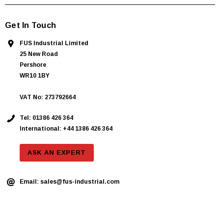
Get In Touch
FUS Industrial Limited
25 New Road
Pershore
WR10 1BY
VAT No: 273792664
Tel:
01386 426 364
International: +44 1386 426 364
ASK AN EXPERT
Email:
sales@fus-industrial.com