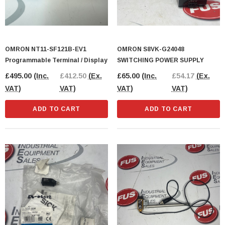
OMRON NT11-SF121B-EV1
OMRON S8VK-G24048
Programmable Terminal / Display
SWITCHING POWER SUPPLY
£495.00
(Inc.
£412.50
(Ex.
£65.00
(Inc.
£54.17
(Ex.
VAT)
VAT)
VAT)
VAT)
ADD TO CART
ADD TO CART