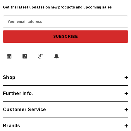
Get the latest updates on new products and upcoming sales
E
m
a
i
l
A
d
d
Shop
r
e
s
Further Info.
s
Customer Service
Brands