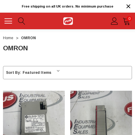
Free shipping on all UK orders. No minimum purchase
0
Home
OMRON
OMRON
Sort By: