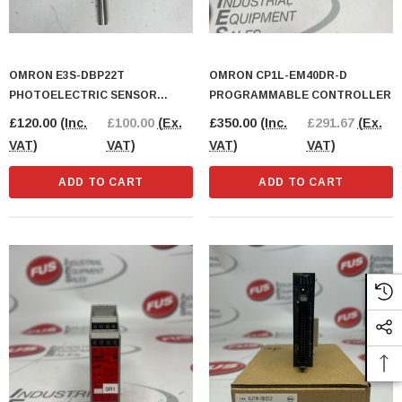
OMRON E3S-DBP22T
OMRON CP1L-EM40DR-D
PHOTOELECTRIC SENSOR
PROGRAMMABLE CONTROLLER
BLOCK
£120.00
(Inc.
£100.00
(Ex.
£350.00
(Inc.
£291.67
(Ex.
VAT)
VAT)
VAT)
VAT)
ADD TO CART
ADD TO CART