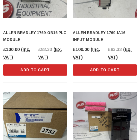
ALLEN BRADLEY 1769-OB16 PLC
ALLEN BRADLEY 1769-IA16
MODULE
INPUT MODULE
£100.00
(Inc.
£83.33
(Ex.
£100.00
(Inc.
£83.33
(Ex.
VAT)
VAT)
VAT)
VAT)
ADD TO CART
ADD TO CART