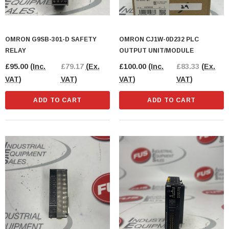
OMRON G9SB-301-D SAFETY
OMRON CJ1W-0D232 PLC
RELAY
OUTPUT UNIT/MODULE
£95.00
(Inc.
£79.17
(Ex.
£100.00
(Inc.
£83.33
(Ex.
VAT)
VAT)
VAT)
VAT)
ADD TO CART
ADD TO CART