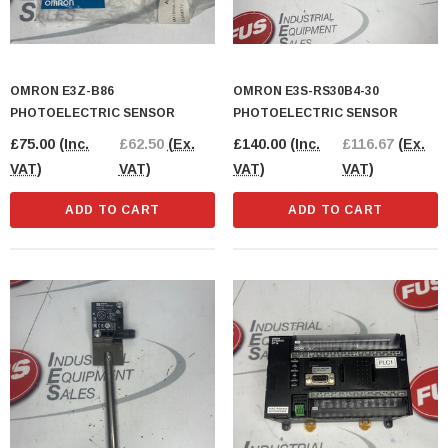
OMRON E3Z-B86
OMRON E3S-RS30B4-30
PHOTOELECTRIC SENSOR
PHOTOELECTRIC SENSOR
£75.00
(Inc.
£62.50
(Ex.
£140.00
(Inc.
£116.67
(Ex.
VAT)
VAT)
VAT)
VAT)
ADD TO CART
ADD TO CART