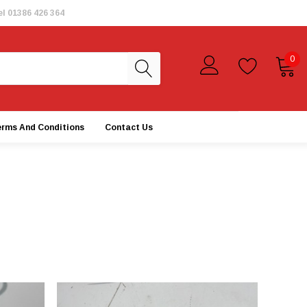
el
01386 426 364
0
erms And Conditions
Contact Us