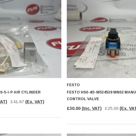
FESTO
0-5-I-P AIR CYLINDER
FESTO HS0-4/3-M534539 MN02 MAN
CONTROL VALVE
VAT)
£41.67
(Ex. VAT)
£30.00
(Inc. VAT)
£25.00
(Ex. VA