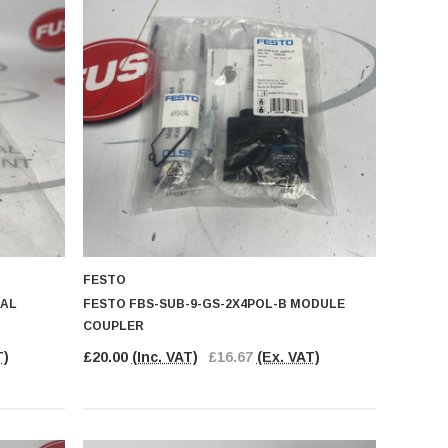
FESTO
UAL
FESTO FBS-SUB-9-GS-2X4POL-B MODULE
COUPLER
T)
£20.00
(Inc. VAT)
£16.67
(Ex. VAT)