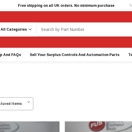
Free shipping on all UK orders. No minimum purchase
T
earch
lp And FAQs
Sell Your Surplus Controls And Automation Parts
T