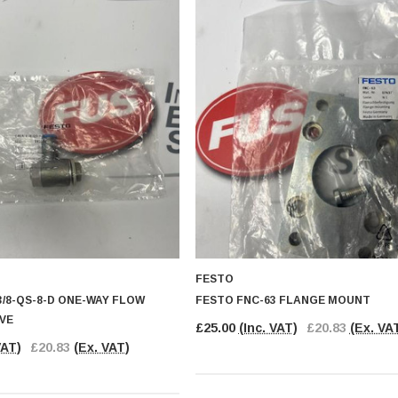
FESTO
/8-QS-8-D ONE-WAY FLOW
FESTO FNC-63 FLANGE MOUNT
VE
£25.00
(Inc. VAT)
£20.83
(Ex. VA
VAT)
£20.83
(Ex. VAT)