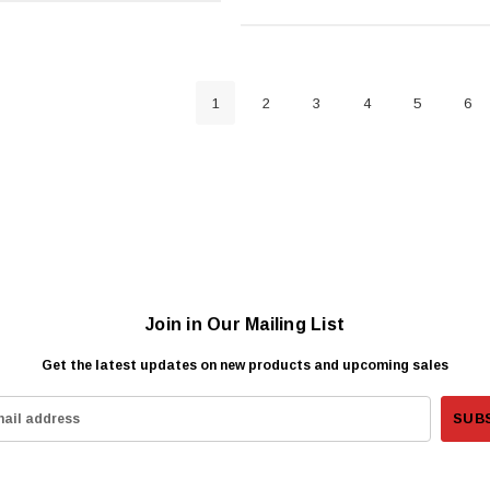
1
2
3
4
5
6
Join in Our Mailing List
Get the latest updates on new products and upcoming sales