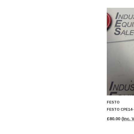
FESTO
FESTO CPE14-
£80.00
(Inc. 