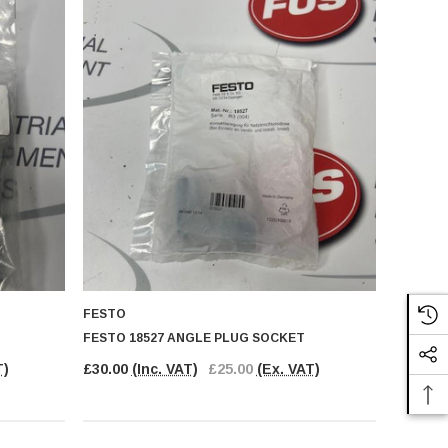
FESTO
FESTO 18527 ANGLE PLUG SOCKET
T)
£30.00
(Inc. VAT)
£25.00
(Ex. VAT)