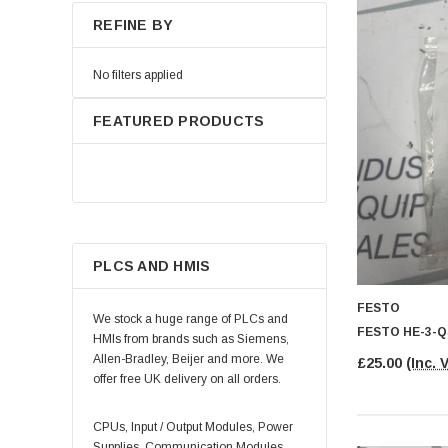
REFINE BY
No filters applied
FEATURED PRODUCTS
PLCS AND HMIS
FESTO
We stock a huge range of PLCs and
FESTO HE-3-Q
HMIs from brands such as Siemens,
Allen-Bradley, Beijer and more. We
£25.00
(Inc. 
offer free UK delivery on all orders.
CPUs, Input / Output Modules, Power
Supplies, Communication Modules