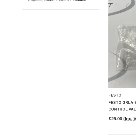
FESTO
FESTO GRLA-3
CONTROL VAL
£25.00
(Inc. 