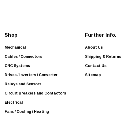
i
l
A
d
d
Shop
Further Info.
r
e
Mechanical
About Us
s
Cables / Connectors
Shipping & Returns
s
CNC Systems
Contact Us
Drives / Inverters / Converter
Sitemap
Relays and Sensors
Circuit Breakers and Contactors
Electrical
Fans / Cooling / Heating