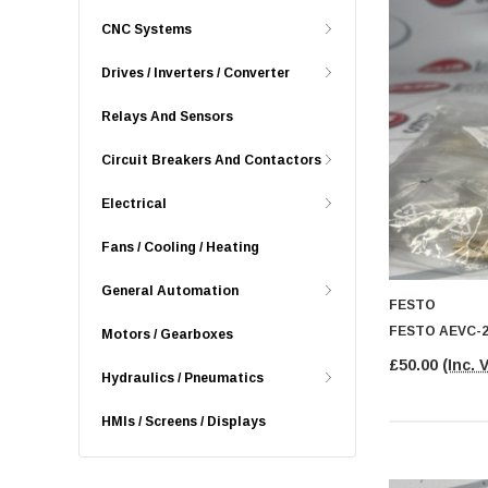
CNC Systems
Drives / Inverters / Converter
Relays And Sensors
Circuit Breakers And Contactors
Electrical
Fans / Cooling / Heating
General Automation
FESTO
FESTO AEVC-2
Motors / Gearboxes
£50.00
(Inc. 
Hydraulics / Pneumatics
HMIs / Screens / Displays