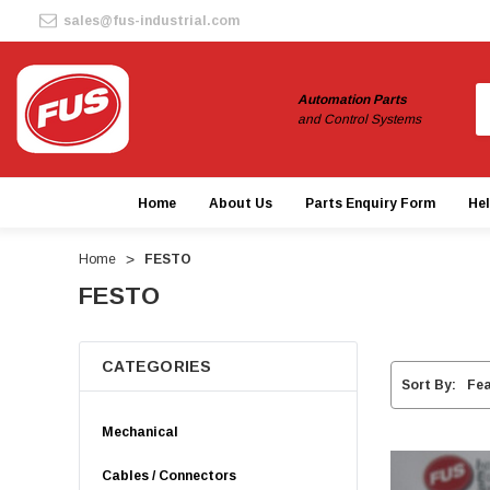
sales@fus-industrial.com
S
Automation Parts
and Control Systems
Home
About Us
Parts Enquiry Form
He
Home
FESTO
FESTO
CATEGORIES
Sort By:
Mechanical
Cables / Connectors