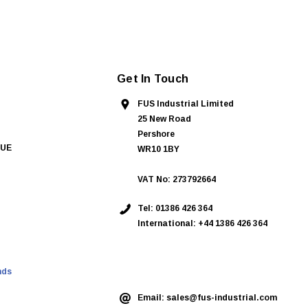
Get In Touch
FUS Industrial Limited
25 New Road
Pershore
QUE
WR10 1BY
VAT No: 273792664
Tel:
01386 426 364
International: +44 1386 426 364
ASK AN EXPERT
nds
Email:
sales@fus-industrial.com