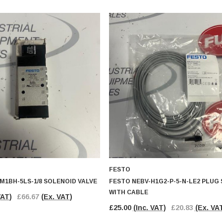
FESTO
M1BH-5LS-1/8 SOLENOID VALVE
FESTO NEBV-H1G2-P-5-N-LE2 PLUG
WITH CABLE
VAT)
£66.67
(Ex. VAT)
£25.00
(Inc. VAT)
£20.83
(Ex. VA