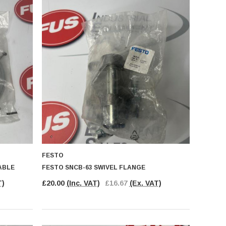
FESTO
ABLE
FESTO SNCB-63 SWIVEL FLANGE
T)
£20.00
(Inc. VAT)
£16.67
(Ex. VAT)