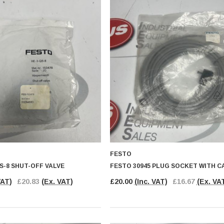
FESTO
S-8 SHUT-OFF VALVE
FESTO 30945 PLUG SOCKET WITH C
VAT)
£20.83
(Ex. VAT)
£20.00
(Inc. VAT)
£16.67
(Ex. VA