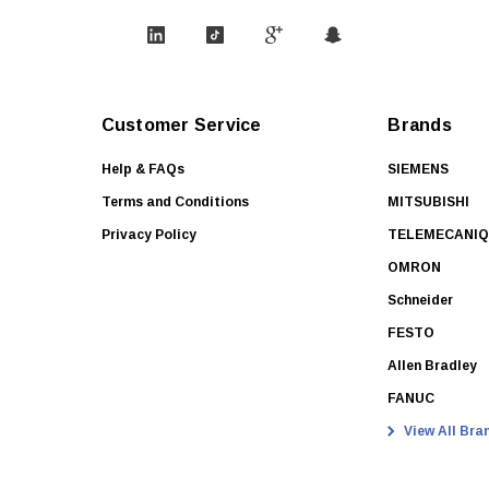
Customer Service
Brands
Help & FAQs
SIEMENS
Terms and Conditions
MITSUBISHI
Privacy Policy
TELEMECANI
OMRON
Schneider
FESTO
Allen Bradley
FANUC
View All Bra