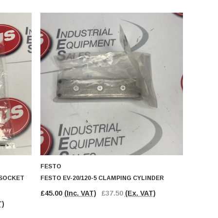
FESTO
 SOCKET
FESTO EV-20/120-5 CLAMPING CYLINDER
£45.00
(Inc. VAT)
£37.50
(Ex. VAT)
T)