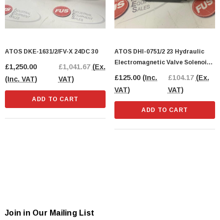
ATOS DKE-1631/2/FV-X 24DC 30
ATOS DHI-0751/2 23 Hydraulic
Electromagnetic Valve Solenoid
£1,250.00
£1,041.67
(Ex.
Valve 24DV
£125.00
(Inc.
£104.17
(Ex.
(Inc. VAT)
VAT)
VAT)
VAT)
ADD TO CART
ADD TO CART
Join in Our Mailing List