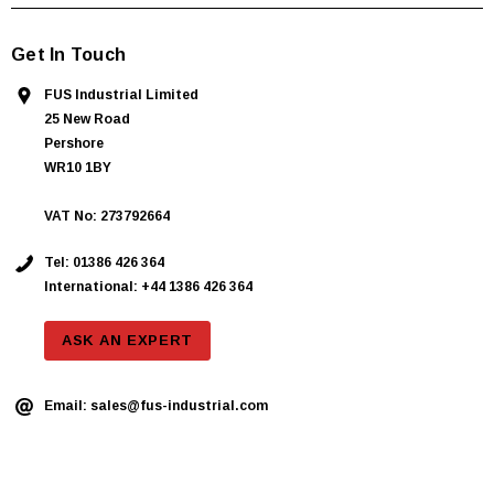
Get In Touch
FUS Industrial Limited
25 New Road
Pershore
WR10 1BY
VAT No: 273792664
Tel:
01386 426 364
International: +44 1386 426 364
ASK AN EXPERT
Email:
sales@fus-industrial.com