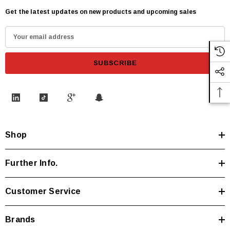
Get the latest updates on new products and upcoming sales
E
m
a
i
l
A
d
d
Shop
r
e
s
Further Info.
s
Customer Service
Brands