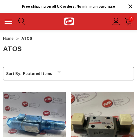
Free shipping on all UK orders. No minimum purchase
0
Home
ATOS
ATOS
Sort By: