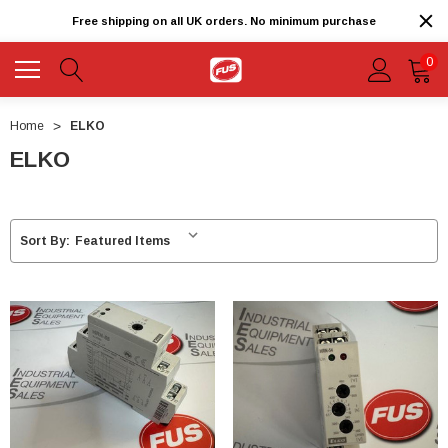
Free shipping on all UK orders. No minimum purchase
0
Home
ELKO
ELKO
Sort By: