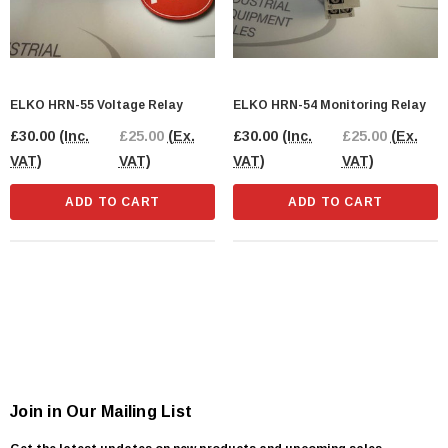
ELKO HRN-55 Voltage Relay
ELKO HRN-54 Monitoring Relay
£30.00
(Inc.
£25.00
(Ex.
£30.00
(Inc.
£25.00
(Ex.
VAT)
VAT)
VAT)
VAT)
ADD TO CART
ADD TO CART
Join in Our Mailing List