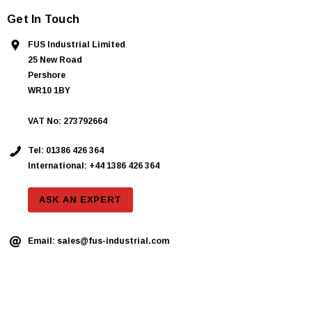
Get In Touch
FUS Industrial Limited
25 New Road
Pershore
WR10 1BY
VAT No: 273792664
Tel:
01386 426 364
International: +44 1386 426 364
ASK AN EXPERT
Email:
sales@fus-industrial.com