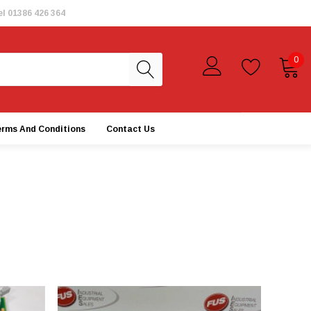
el
01386 426 364
0
erms And Conditions
Contact Us