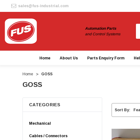
sales@fus-industrial.com
S
Automation Parts
and Control Systems
Home
About Us
Parts Enquiry Form
He
Home
GOSS
GOSS
CATEGORIES
Sort By:
Mechanical
Cables / Connectors