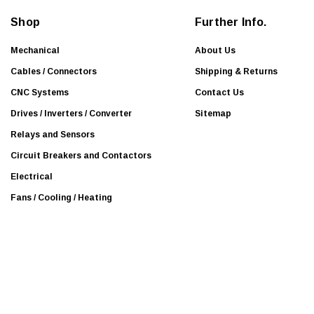
d
Shop
Further Info.
r
e
Mechanical
About Us
s
Cables / Connectors
Shipping & Returns
s
CNC Systems
Contact Us
Drives / Inverters / Converter
Sitemap
Relays and Sensors
Circuit Breakers and Contactors
Electrical
Fans / Cooling / Heating