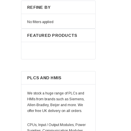
REFINE BY
No filters applied
FEATURED PRODUCTS
PLCS AND HMIS
We stock a huge range of PLCs and
HMIs from brands such as Siemens,
Allen-Bradley, Beijer and more. We
offer free UK delivery on all orders.
CPUs, Input / Output Modules, Power
Supplies, Communication Modules