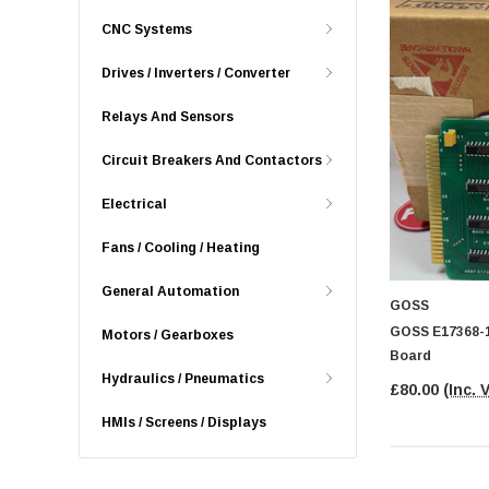
CNC Systems
Drives / Inverters / Converter
Relays And Sensors
Circuit Breakers And Contactors
Electrical
Fans / Cooling / Heating
General Automation
GOSS
GOSS E17368-1
Motors / Gearboxes
Board
Hydraulics / Pneumatics
£80.00
(Inc. 
HMIs / Screens / Displays