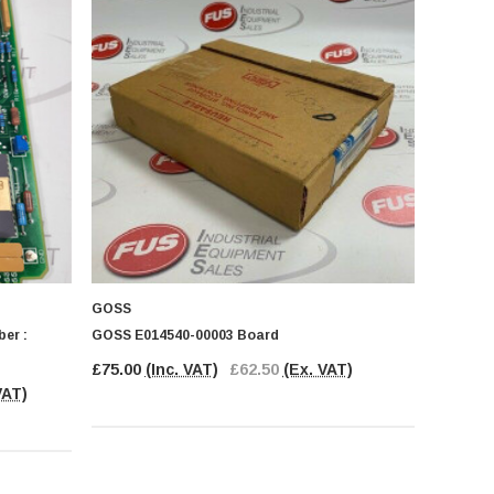
GOSS
er :
GOSS E014540-00003 Board
£75.00
(Inc. VAT)
£62.50
(Ex. VAT)
VAT)