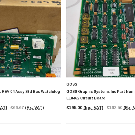
GOSS
 REV 04 Assy Std Bus Watchdog
GOSS Graphic Systems Inc Part Numb
E18462 Circuit Board
VAT)
£66.67
(Ex. VAT)
£195.00
(Inc. VAT)
£162.50
(Ex. 