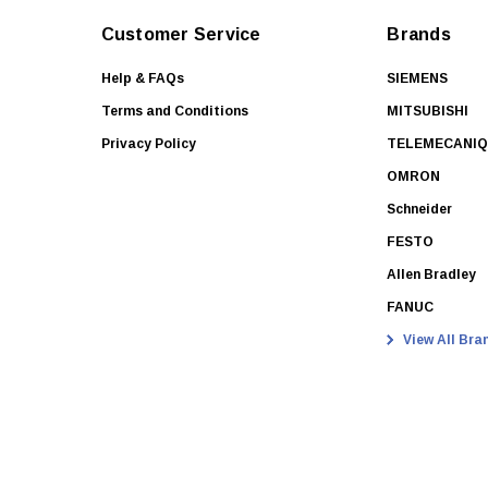
Customer Service
Brands
Help & FAQs
SIEMENS
Terms and Conditions
MITSUBISHI
Privacy Policy
TELEMECANI
OMRON
Schneider
FESTO
Allen Bradley
FANUC
View All Bra