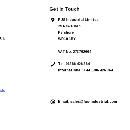
Get In Touch
FUS Industrial Limited
25 New Road
Pershore
QUE
WR10 1BY
VAT No: 273792664
Tel:
01386 426 364
International: +44 1386 426 364
ASK AN EXPERT
nds
Email:
sales@fus-industrial.com