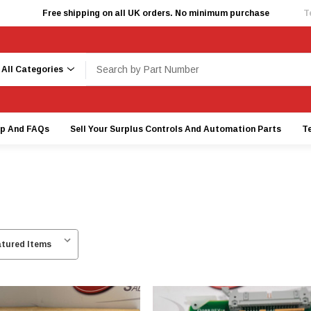
Free shipping on all UK orders. No minimum purchase
T
earch
lp And FAQs
Sell Your Surplus Controls And Automation Parts
T