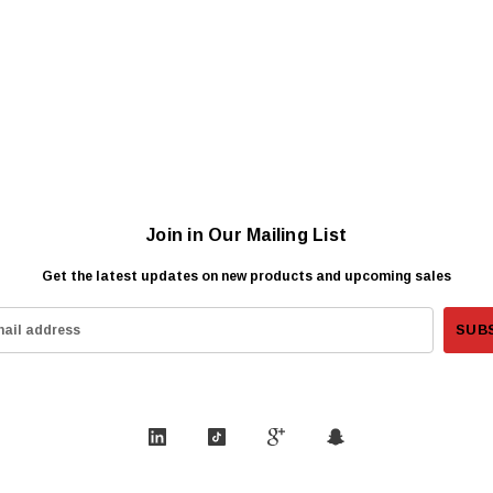
Join in Our Mailing List
Get the latest updates on new products and upcoming sales