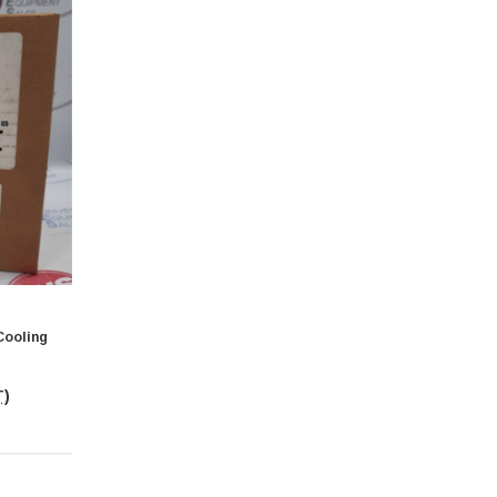
Cooling
T)