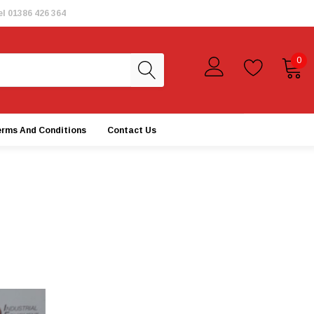
el
01386 426 364
0
erms And Conditions
Contact Us