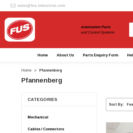
sales@fus-industrial.com
S
Automation Parts
and Control Systems
Home
About Us
Parts Enquiry Form
He
Home
Pfannenberg
Pfannenberg
CATEGORIES
Sort By:
Mechanical
Cables / Connectors