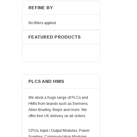
REFINE BY
No filters applied
FEATURED PRODUCTS
PLCS AND HMIS
We stock a huge range of PLCs and
HMIs from brands such as Siemens,
Allen-Bradley, Beijer and more. We
offer free UK delivery on all orders.
CPUs, Input / Output Modules, Power
Supplies, Communication Modules