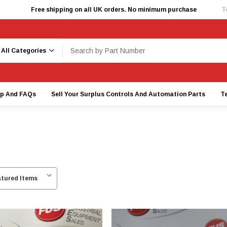
Free shipping on all UK orders. No minimum purchase
T
earch
lp And FAQs
Sell Your Surplus Controls And Automation Parts
T