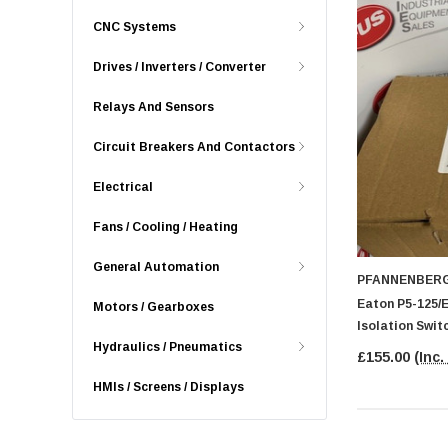
CNC Systems
Drives / Inverters / Converter
Relays And Sensors
Circuit Breakers And Contactors
Electrical
Fans / Cooling / Heating
General Automation
PFANNENBER
Eaton P5-125/
Motors / Gearboxes
Isolation Swit
Hydraulics / Pneumatics
£155.00
(Inc.
HMIs / Screens / Displays