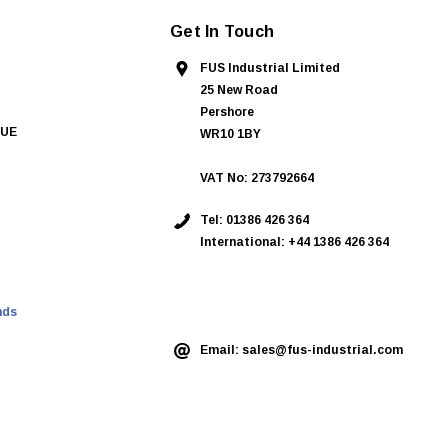
Get In Touch
FUS Industrial Limited
25 New Road
Pershore
QUE
WR10 1BY
VAT No: 273792664
Tel:
01386 426 364
International: +44 1386 426 364
ASK AN EXPERT
nds
Email:
sales@fus-industrial.com