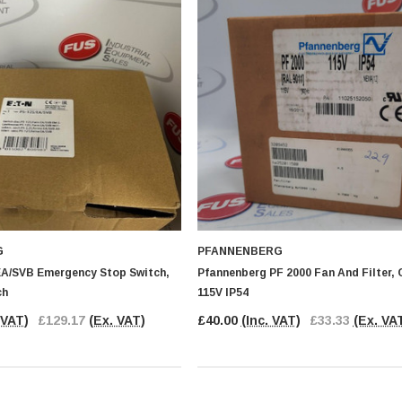
G
PFANNENBERG
EA/SVB Emergency Stop Switch,
Pfannenberg PF 2000 Fan And Filter, 
ch
115V IP54
 VAT)
£129.17
(Ex. VAT)
£40.00
(Inc. VAT)
£33.33
(Ex. VA