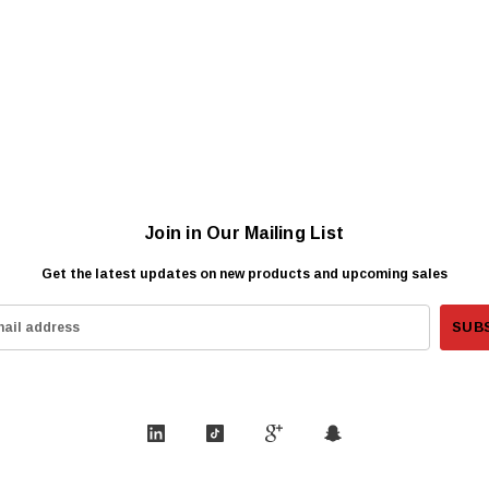
Join in Our Mailing List
Get the latest updates on new products and upcoming sales