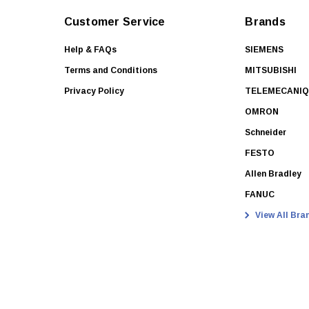
Customer Service
Brands
Help & FAQs
SIEMENS
Terms and Conditions
MITSUBISHI
Privacy Policy
TELEMECANI
OMRON
Schneider
FESTO
Allen Bradley
FANUC
View All Bra