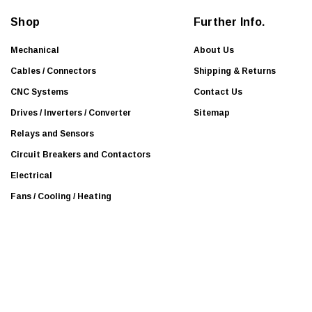
d
Shop
Further Info.
r
e
Mechanical
About Us
s
Cables / Connectors
Shipping & Returns
s
CNC Systems
Contact Us
Drives / Inverters / Converter
Sitemap
Relays and Sensors
Circuit Breakers and Contactors
Electrical
Fans / Cooling / Heating