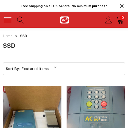
Free shipping on all UK orders. No minimum purchase
0
Home
SSD
SSD
Sort By: