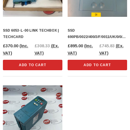
SSD 6053-L-00 LINK TECHBOX |
SSD
TECHCARD
690PB/0022/400/3/F/0011/UK/0/0/0/0
/0 INVERTER DRIVE
£370.00
(Inc.
£308.33
(Ex.
£895.00
(Inc.
£745.83
(Ex.
VAT)
VAT)
VAT)
VAT)
ADD TO CART
ADD TO CART