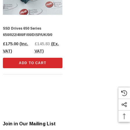
SSD Drives 650 Series
650/022/400/F/00/DISP/UK/0/0
£175.00
(Inc.
£145.83
(Ex.
VAT)
VAT)
ADD TO CART
Join in Our Mailing List