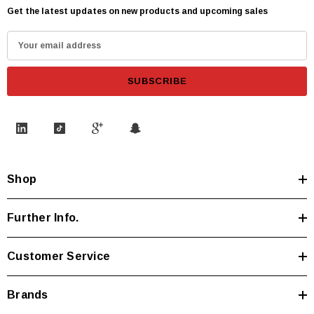
Get the latest updates on new products and upcoming sales
E
m
a
i
l
A
d
d
Shop
r
e
s
Further Info.
s
Customer Service
Brands