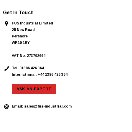
Get In Touch
FUS Industrial Limited
25 New Road
Pershore
WR10 1BY
VAT No: 273792664
Tel:
01386 426 364
International: +44 1386 426 364
ASK AN EXPERT
Email:
sales@fus-industrial.com