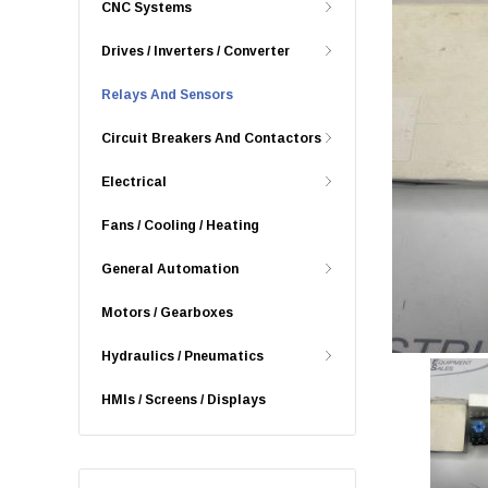
CNC Systems
Drives / Inverters / Converter
Relays And Sensors
Circuit Breakers And Contactors
Electrical
Fans / Cooling / Heating
General Automation
Motors / Gearboxes
Hydraulics / Pneumatics
HMIs / Screens / Displays