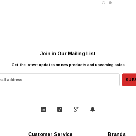
Join in Our Mailing List
Get the latest updates on new products and upcoming sales
Customer Service
Brands