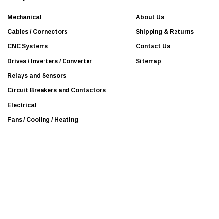
r
Mitsubishi Electric
e
Mechanical
About Us
Beijer
s
Cables / Connectors
Shipping & Returns
BURKERT
s
CNC Systems
Contact Us
Mean Well
Drives / Inverters / Converter
Sitemap
Efector
Relays and Sensors
KOLLMORGEN
Circuit Breakers and Contactors
Leuze
Electrical
National Instruments
Fans / Cooling / Heating
Panasonic
Proteus
Guardmaster
Interroll
Leukhardt
NSK
SEW-EURODRIVE