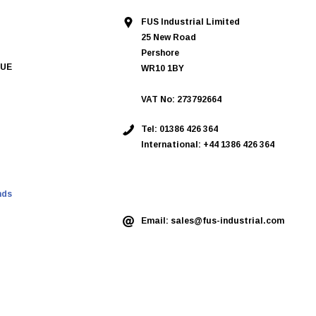
FUS Industrial Limited
25 New Road
Pershore
QUE
WR10 1BY
VAT No: 273792664
Tel:
01386 426 364
International: +44 1386 426 364
ASK AN EXPERT
nds
Email:
sales@fus-industrial.com