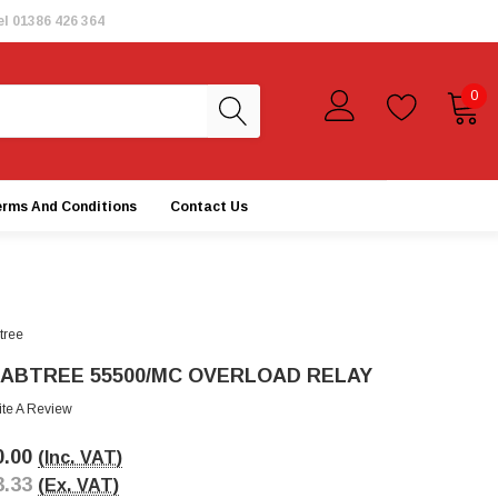
el
01386 426 364
0
erms And Conditions
Contact Us
tree
ABTREE 55500/MC OVERLOAD RELAY
ite A Review
0.00
(Inc. VAT)
3.33
(Ex. VAT)