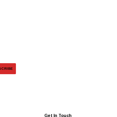
Get In Touch