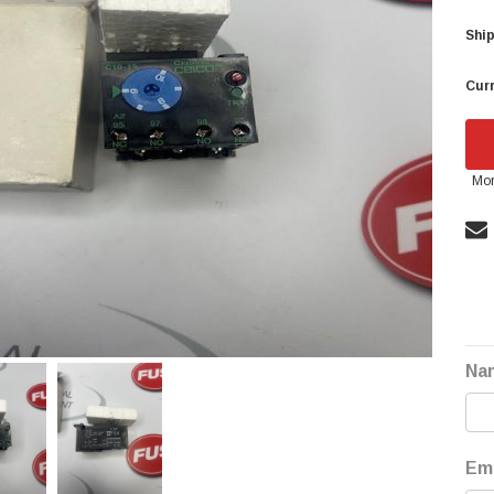
Ship
Curr
Mor
Na
Ema