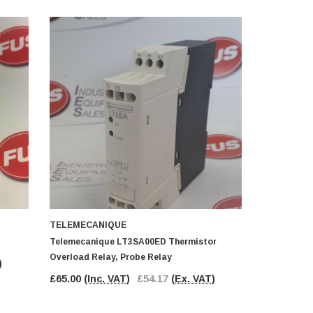
TELEMECANIQUE
TELEMECA
Telemecanique LT3SA00ED Thermistor
Telemecani
Overload Relay, Probe Relay
Relay
)
£65.00
(Inc. VAT)
£54.17
(Ex. VAT)
£18.00
(In