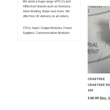
REXROTH
We stock a huge range of PLCs and
HMIs from brands such as Siemens,
YASKAWA
Allen-Bradley, Beijer and more. We
Eaton
offer free UK delivery on all orders.
Honeywell
CPUs, Input / Output Modules, Power
Control Techniques
Supplies, Communication Modules
INDRAMAT
Eurotherm
Okuma
Square D
Baumer
BOSCH
CRABTREE
Puls
CRABTREE 550
Schmersal
10A
Weidmüller
£40.00
(Inc. 
Vickers