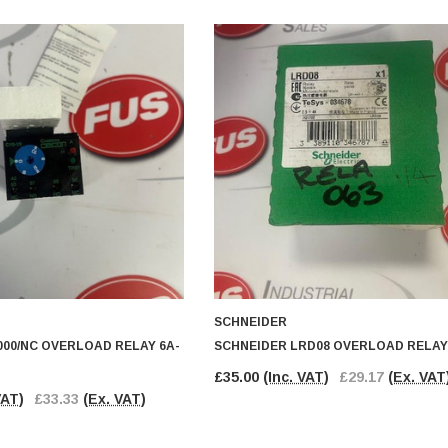
SCHNEIDER
00/NC OVERLOAD RELAY 6A-
SCHNEIDER LRD08 OVERLOAD RELAY
£35.00
(Inc. VAT)
£29.17
(Ex. VAT
VAT)
£33.33
(Ex. VAT)