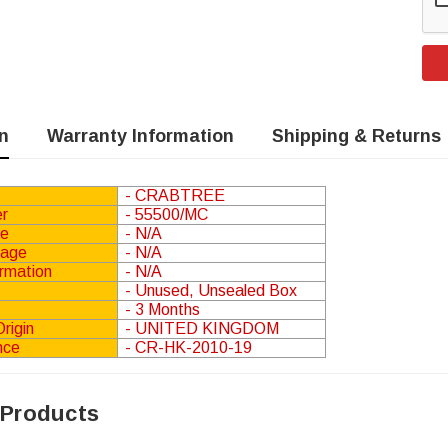
n
Warranty Information
Shipping & Returns
ential
Phoenix Contact IB IL 24 PSDI 8-
- CRABTREE
PAC Input Module Security
r
- 55500/MC
Module
.83
(Ex.
£135.00
(Inc.
£112.50
(Ex.
ge
- N/A
)
VAT)
VAT)
tage
- N/A
ormation
- N/A
- Unused, Unsealed Box
RT
ADD TO CART
- 3 Months
rigin
- UNITED KINGDOM
nce
- CR-HK-2010-19
 Products