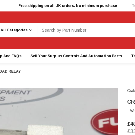
Free shipping on all UK orders. No minimum purchase
T
earch
lp And FAQs
Sell Your Surplus Controls And Automation Parts
T
OAD RELAY
Crab
CR
Wr
£4
£3