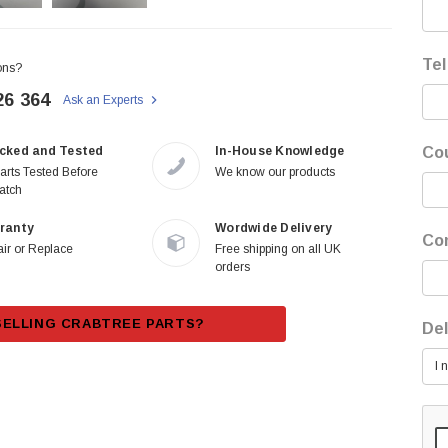
Tel
ons?
26 364
Ask an Experts
cked and Tested
In-House Knowledge
Co
Parts Tested Before
We know our products
atch
ranty
Wordwide Delivery
Co
ir or Replace
Free shipping on all UK
orders
SELLING CRABTREE PARTS?
Del