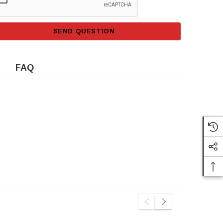
SEND QUESTION
FAQ