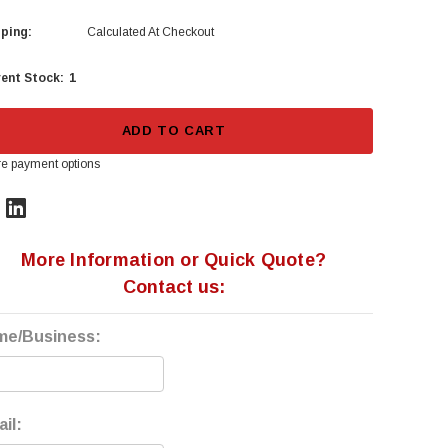
ping:
Calculated At Checkout
1
ent Stock:
ADD TO CART
e payment options
More Information or Quick Quote?
Contact us:
me/Business:
il: