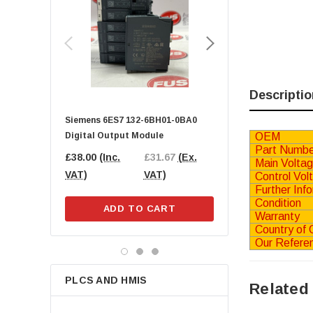
SMC
Beckhoff
GE FANUC
SICK
Parker
Descriptio
Lenze
Siemens 6ES7 132-6BH01-0BA0
BECKHOFF EL9189 Pot
Balluff
OEM
Digital Output Module
Distribution Terminal
Phoenix Contact
Part Numbe
£38.00
(Inc.
£31.67
(Ex.
£25.00
(Inc.
£20
Main Volta
IFM
VAT)
VAT)
VAT)
VAT
Control Vol
Further Inf
SKF
Condition
ADD TO CART
ADD TO CA
Schneider Electric
Warranty
Country of O
Norgren
Our Refere
B&R Automation
ifm electronic
PLCS AND HMIS
Related
Wago