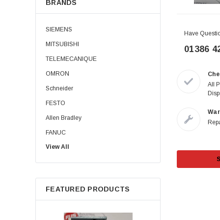
BRANDS
SIEMENS
Have Questi
MITSUBISHI
01386 4
TELEMECANIQUE
OMRON
Che
All 
Schneider
Disp
FESTO
War
Allen Bradley
Repa
FANUC
View All
Allen-Bradley
B&R
PILZ
FEATURED PRODUCTS
KEYENCE
ABB