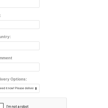
:
untry:
mment
ivery Options: