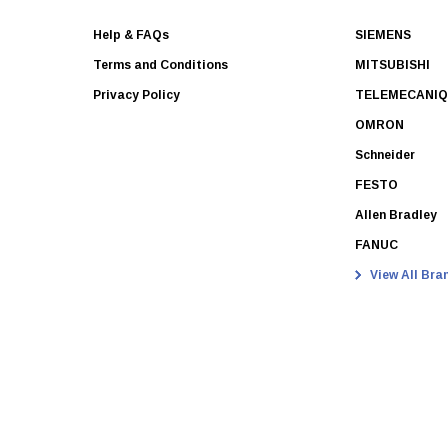
Help & FAQs
SIEMENS
Terms and Conditions
MITSUBISHI
Privacy Policy
TELEMECANI
OMRON
Schneider
FESTO
Allen Bradley
FANUC
View All Bra