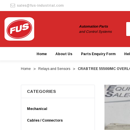
sales@fus-industrial.com
S
Automation Parts
and Control Systems
Home
About Us
Parts Enquiry Form
He
Home
Relays and Sensors
CRABTREE 55500/MC OVERL
CATEGORIES
Mechanical
Cables / Connectors