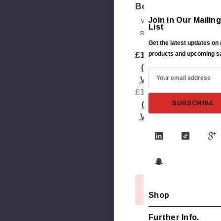
Bearing
Join in Our Mailing
Write A
List
Review
Get the latest updates on
£17.00
products and upcoming s
(Inc.
E
VAT)
m
£14.17
a
(Ex.
i
VAT)
l
A
Shipping:
d
Calculated
d
At Checkout
r
Out
e
Current
of
Shop
s
Stock
Stock:
s
Further Info.