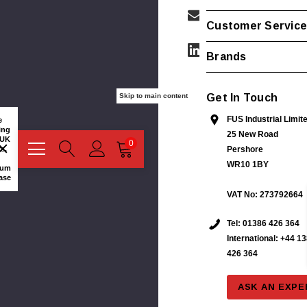
Customer Servic
Brands
Get In Touch
Skip to main content
More
FUS Industrial Limit
Information
e
or
ing
25 New Road
Quick
 UK
0
Quote?
s.
Pershore
Contact
WR10 1BY
us:
mum
ase
VAT No: 273792664
Name/Business:
Tel:
01386 426 364
International: +44 1
426 364
Email:
stribution
Phoenix Contact IB IL 24 PSDI 8-PAC Input
ASK AN EXPE
Module Security Module