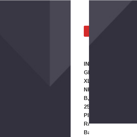
Checked and T
All Parts Tested Befo
SELLING INA PARTS?
INA
GRAE25-
XL-
NPP-
B,
25mm
Plain
Radial
Ball