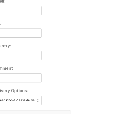
il:
:
untry:
mment
ivery Options: