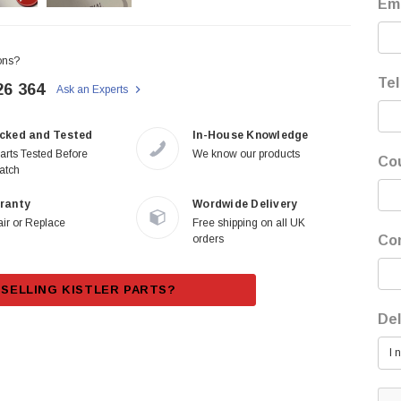
Ema
ons?
Tel
26 364
Ask an Experts
cked and Tested
In-House Knowledge
Parts Tested Before
We know our products
Co
atch
ranty
Wordwide Delivery
ir or Replace
Free shipping on all UK
orders
Co
SELLING KISTLER PARTS?
Del