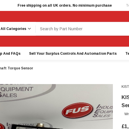
Free shipping on all UK orders. No minimum purchase
T
earch
lp And FAQs
Sell Your Surplus Controls And Automation Parts
T
aft Torque Sensor
KIS
KI
Se
Wr
£1