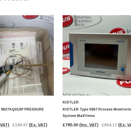
KISTLER
 9827AQ01SP PRESSURE
KISTLER Type 5867 Process Monitori
System MaXYmos
 VAT)
£166.67
(Ex. VAT)
£785.00
(Inc. VAT)
£654.17
(Ex. V