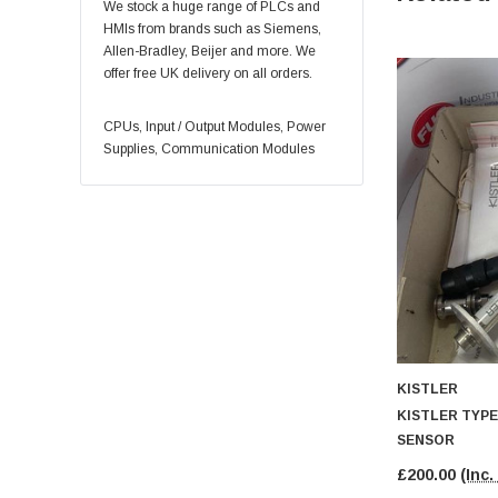
REXROTH
We stock a huge range of PLCs and
HMIs from brands such as Siemens,
YASKAWA
Allen-Bradley, Beijer and more. We
Eaton
offer free UK delivery on all orders.
Honeywell
CPUs, Input / Output Modules, Power
Control Techniques
Supplies, Communication Modules
INDRAMAT
Eurotherm
Okuma
Square D
Baumer
BOSCH
Puls
KISTLER
Schmersal
KISTLER TYPE
Weidmüller
SENSOR
Vickers
£200.00
(Inc.