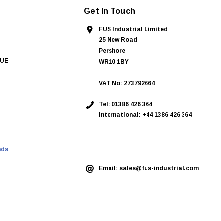
Get In Touch
FUS Industrial Limited
25 New Road
Pershore
QUE
WR10 1BY
VAT No: 273792664
Tel:
01386 426 364
International: +44 1386 426 364
ASK AN EXPERT
nds
Email:
sales@fus-industrial.com