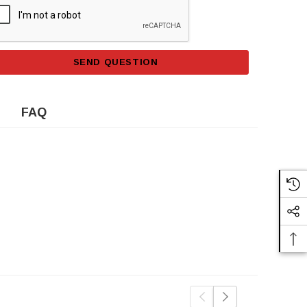
SEND QUESTION
FAQ