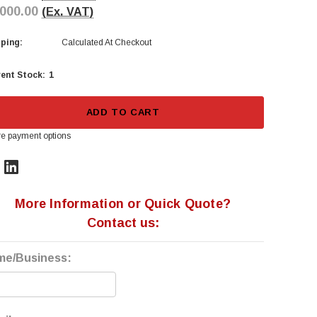
,000.00
(Ex. VAT)
ping:
Calculated At Checkout
1
ent Stock:
ADD TO CART
e payment options
More Information or Quick Quote?
Contact us:
me/Business: