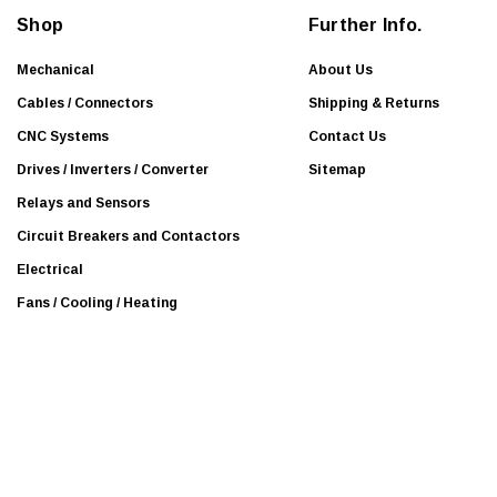
Mitsubishi Electric
d
Shop
Further Info.
r
Beijer
e
Mechanical
About Us
BURKERT
s
Cables / Connectors
Shipping & Returns
Mean Well
s
CNC Systems
Contact Us
Efector
Drives / Inverters / Converter
Sitemap
KOLLMORGEN
Relays and Sensors
Leuze
Circuit Breakers and Contactors
National Instruments
Electrical
Panasonic
Fans / Cooling / Heating
Proteus
Guardmaster
Interroll
Leukhardt
NSK
SEW-EURODRIVE