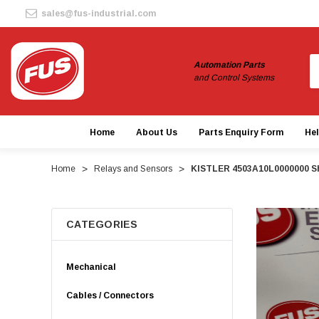
sales@fus-industrial.com
S
Automation Parts
and Control Systems
Home
About Us
Parts Enquiry Form
He
Home
Relays and Sensors
KISTLER 4503A10L0000000 Sh
CATEGORIES
Mechanical
Cables / Connectors