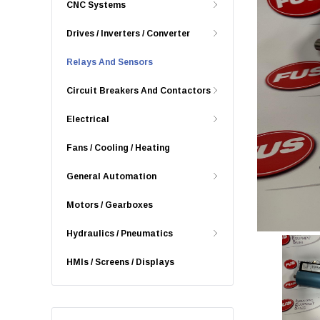
CNC Systems
Drives / Inverters / Converter
Relays And Sensors
Circuit Breakers And Contactors
Electrical
Fans / Cooling / Heating
General Automation
Motors / Gearboxes
Hydraulics / Pneumatics
HMIs / Screens / Displays