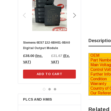
SMC
Beckhoff
GE FANUC
SICK
Parker
Lenze
Descriptio
Siemens 6ES7 132-6BH01-0BA0
BECKHOFF EL9189 Pot
Balluff
Digital Output Module
Distribution Terminal
Phoenix Contact
OEM
£38.00
(Inc.
£31.67
(Ex.
£25.00
(Inc.
£20
Part Numbe
IFM
VAT)
VAT)
VAT)
VAT
Main Volta
SKF
Control Vol
Further Inf
ADD TO CART
ADD TO CA
Schneider Electric
Condition
Norgren
Warranty
Country of O
B&R Automation
Our Refere
ifm electronic
PLCS AND HMIS
Wago
Related