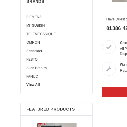
BRANDS
SIEMENS
Have Questi
MITSUBISHI
01386 4
TELEMECANIQUE
OMRON
Che
All 
Schneider
Disp
FESTO
War
Allen Bradley
Repa
FANUC
View All
Allen-Bradley
B&R
PILZ
FEATURED PRODUCTS
KEYENCE
ABB