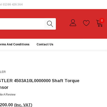
el
01386 426 364
0
erms And Conditions
Contact Us
TLER
STLER 4503A10L0000000 Shaft Torque
nsor
ite A Review
,200.00
(Inc. VAT)