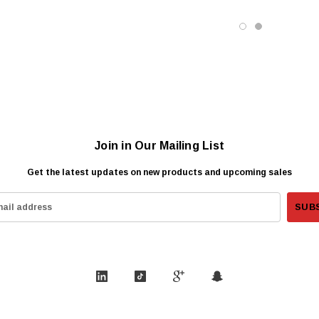
Join in Our Mailing List
Get the latest updates on new products and upcoming sales