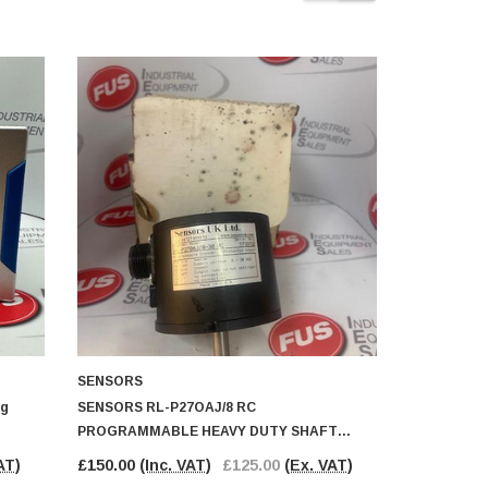
SENSORS
SICK
ng
SENSORS RL-P27OAJ/8 RC
SICK WLL26
PROGRAMMABLE HEAVY DUTY SHAFT
Fibre Optic
ENCODER
AT)
£150.00
(Inc. VAT)
£125.00
(Ex. VAT)
£65.00
(In