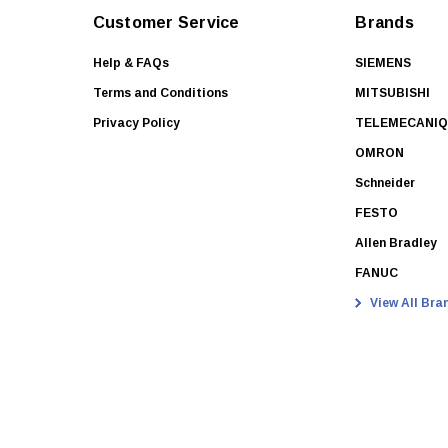
Customer Service
Brands
Help & FAQs
SIEMENS
Terms and Conditions
MITSUBISHI
Privacy Policy
TELEMECANI
OMRON
Schneider
FESTO
Allen Bradley
FANUC
View All Bra