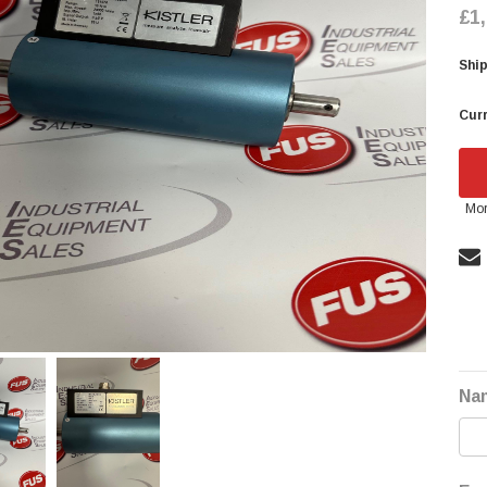
£1
Ship
Curr
Mor
Na